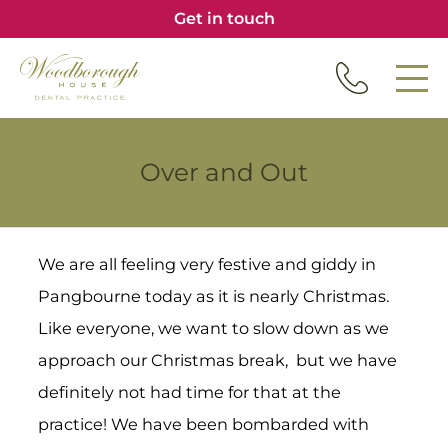
Get in touch
Over and Out
We are all feeling very festive and giddy in
Pangbourne today as it is nearly Christmas.
Like everyone, we want to slow down as we
approach our Christmas break, but we have
definitely not had time for that at the
practice! We have been bombarded with