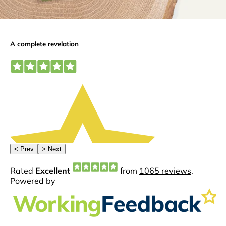
ming
dthelov
implant
e
dentistr
0
y.
0
At
Woodb
orough
House
we use
guided
surgery
to
deliver
✨
Greater
accurac
y
⏱️ Less
time in
the
chair
😁
Better