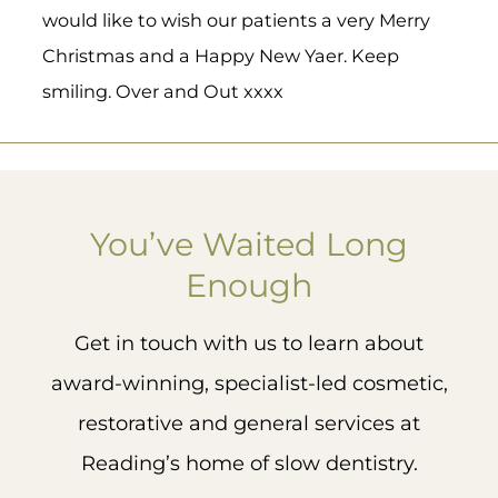
would like to wish our patients a very Merry
Christmas and a Happy New Yaer. Keep
smiling. Over and Out xxxx
woodborou
woodborou
woodborou
woodborou
ghhouseden
ghhouseden
ghhouseden
ghhouseden
You’ve Waited Long
What is
Great
3
Nothin
tal
tal
tal
tal
0
a
to see
g
Enough
surgical
the OG
makes
Mar 5
Mar 5
Mar 4
Mar 3
guide
of
our day
and
guided
like
Get in touch with us to learn about
why do
surgery
hearing
we use
Nick
from
award-winning, specialist-led cosmetic,
them
Fahey
our
at
kicking
patient
restorative and general services at
Woodb
off Day
s 🥰
orough
1 of Fitz
Reading’s home of slow dentistry.
House?
Fahey
Already