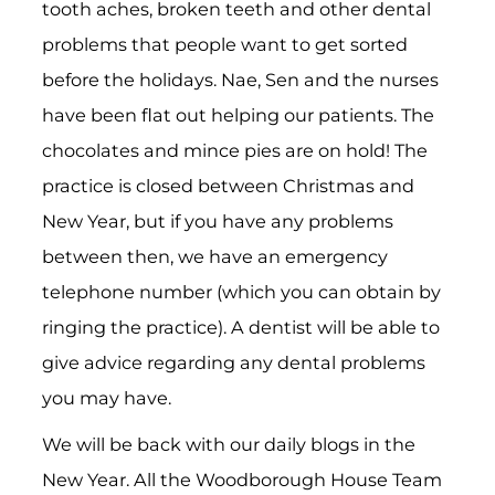
tooth aches, broken teeth and other dental
problems that people want to get sorted
before the holidays. Nae, Sen and the nurses
have been flat out helping our patients. The
chocolates and mince pies are on hold! The
practice is closed between Christmas and
New Year, but if you have any problems
between then, we have an emergency
telephone number (which you can obtain by
ringing the practice). A dentist will be able to
give advice regarding any dental problems
you may have.
We will be back with our daily blogs in the
New Year. All the Woodborough House Team