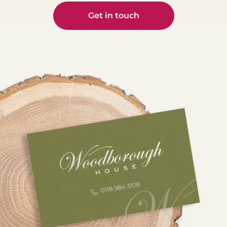
🙌
visited
Stay
us? Tell
Get in touch
tuned
Nick is
us how
to find
teachin
we did
out 🎥
g
on
dentist
Google!
#Denta
s from
Your
lImplan
all over
reviews
ts
the UK
help
#Digital
about
others
Dentist
the
find us
ry
benefit
✨
#Denta
s of
lCare
guided
#welov
#Behin
implant
eourpat
dTheSc
surgery
ients
enes
and
#googl
#Wood
how
ereview
boroug
this
#patien
hHouse
advanc
tfeedba
ed
ck
5
approa
#5starc
0
ch is
are
transfor
#sprea