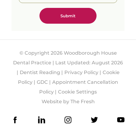
able
results.
Free
consult
ations
availabl
e with
one of
© Copyright 2026 Woodborough House
our
Treatm
Dental Practice | Last Updated: August 2026
ent
Dentist Reading
Privacy Policy
Cookie
Coordin
ators.
Policy
GDC
Appointment Cancellation
#Guide
Policy
Cookie Settings
dSurge
Website by The Fresh
ry
#Denta
lImplan
ts
#Impla
ntDenti