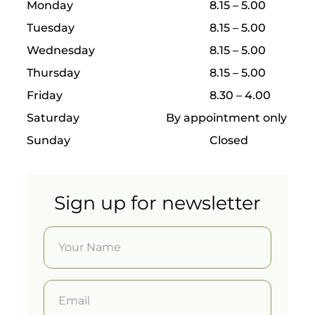
have it
Monday
8.15 – 5.00
done
Tuesday
8.15 – 5.00
by the
best.
Wednesday
8.15 – 5.00
Guided
Thursday
8.15 – 5.00
surgery
Friday
8.30 – 4.00
follows
a
Saturday
By appointment only
precise
digital
Sunday
Closed
protoco
l
allowin
g
Sign up for newsletter
implant
s to be
placed
with
incredi
ble
precisio
n and
predict