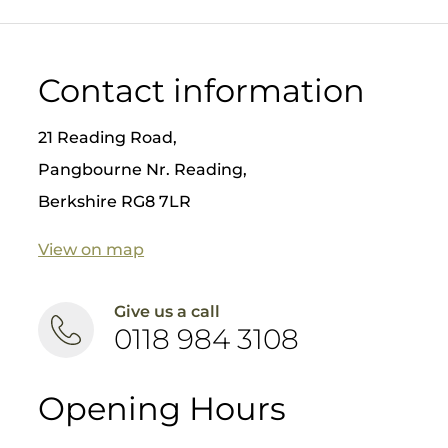
aesthet
ic
results
❤️ Safer
Contact information
for
patient
s
21 Reading Road,
Nick
Pangbourne Nr. Reading,
Fahey
Berkshire RG8 7LR
has
placed
over
View on map
8000
implant
s, so if
Give us a call
you are
0118 984 3108
thinkin
g about
dental
implant
Opening Hours
s come
and