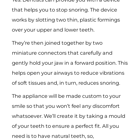
that helps you to stop snoring. The device
works by slotting two thin, plastic formings
over your upper and lower teeth.
They’re then joined together by two
miniature connectors that carefully and
gently hold your jaw in a forward position. This
helps open your airways to reduce vibrations
of soft tissues and, in turn, reduces snoring.
The appliance will be made custom to your
smile so that you won’t feel any discomfort
whatsoever. We’ll create it by taking a mould
of your teeth to ensure a perfect fit. All you
need is to have natural teeth, so,