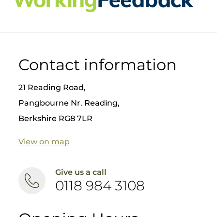
chair
😁
Better
aesthet
ic
results
❤️ Safer
Contact information
for
patient
s
21 Reading Road,
Nick
Pangbourne Nr. Reading,
Fahey
Berkshire RG8 7LR
has
placed
over
View on map
8000
implant
s, so if
Give us a call
you are
0118 984 3108
thinkin
g about
dental
implant