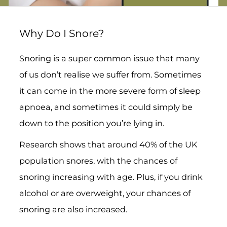
Why Do I Snore?
Snoring is a super common issue that many
of us don’t realise we suffer from. Sometimes
it can come in the more severe form of sleep
apnoea, and sometimes it could simply be
down to the position you’re lying in.
Research shows that around 40% of the UK
population snores, with the chances of
snoring increasing with age. Plus, if you drink
alcohol or are overweight, your chances of
snoring are also increased.