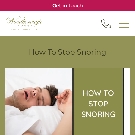
Get in touch
How To Stop Snoring