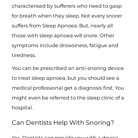
characterised by sufferers who need to gasp
for breath when they sleep. Not every snorer
suffers from Sleep Apnoea. But, nearly all
those with sleep apnoea will snore. Other
symptoms include drowsiness, fatigue and
tiredness.
You can be prescribed an anti-snoring device
to treat sleep apnoea, but you should see a
medical professional get a diagnosis first. You
might even be referred to the sleep clinic of a
hospital.
Can Dentists Help With Snoring?
Yes. Dentists can provide you with a device