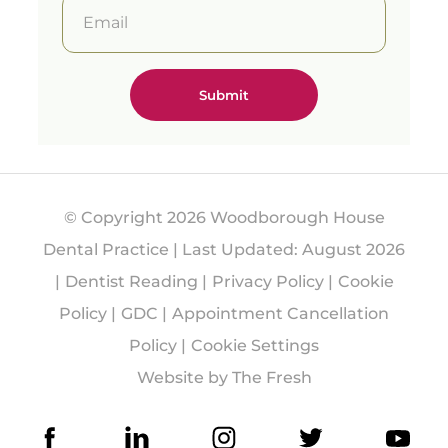
precisio
n and
predict
able
results.
Free
consult
ations
availabl
e with
one of
© Copyright 2026 Woodborough House
our
Treatm
Dental Practice | Last Updated: August 2026
ent
Dentist Reading
Privacy Policy
Cookie
Coordin
ators.
Policy
GDC
Appointment Cancellation
#Guide
Policy
Cookie Settings
dSurge
Website by The Fresh
ry
#Denta
lImplan
ts