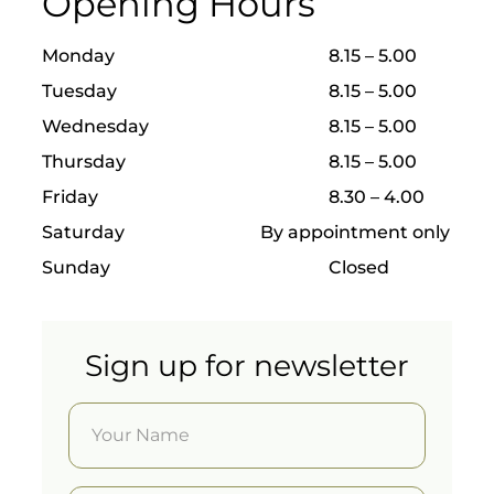
Opening Hours
s come
and
have it
Monday
8.15 – 5.00
done
Tuesday
8.15 – 5.00
by the
best.
Wednesday
8.15 – 5.00
Guided
Thursday
8.15 – 5.00
surgery
Friday
8.30 – 4.00
follows
a
Saturday
By appointment only
precise
digital
Sunday
Closed
protoco
l
allowin
g
Sign up for newsletter
implant
s to be
placed
with
incredi
ble