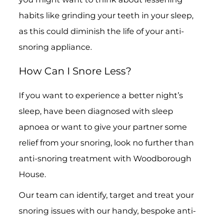
habits like grinding your teeth in your sleep,
as this could diminish the life of your anti-
snoring appliance.
How Can I Snore Less?
If you want to experience a better night’s
sleep, have been diagnosed with sleep
apnoea or want to give your partner some
relief from your snoring, look no further than
anti-snoring treatment with Woodborough
House.
Our team can identify, target and treat your
snoring issues with our handy, bespoke anti-